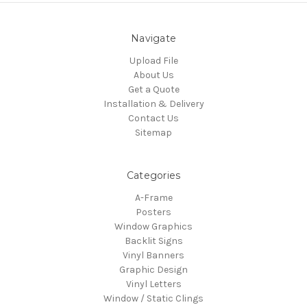
Navigate
Upload File
About Us
Get a Quote
Installation & Delivery
Contact Us
Sitemap
Categories
A-Frame
Posters
Window Graphics
Backlit Signs
Vinyl Banners
Graphic Design
Vinyl Letters
Window / Static Clings