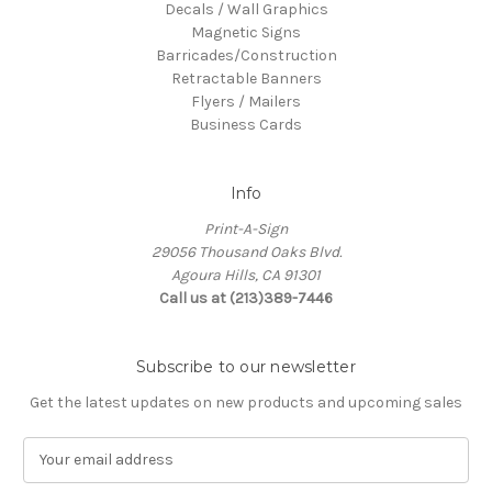
Decals / Wall Graphics
Magnetic Signs
Barricades/Construction
Retractable Banners
Flyers / Mailers
Business Cards
Info
Print-A-Sign
29056 Thousand Oaks Blvd.
Agoura Hills, CA 91301
Call us at (213)389-7446
Subscribe to our newsletter
Get the latest updates on new products and upcoming sales
E
m