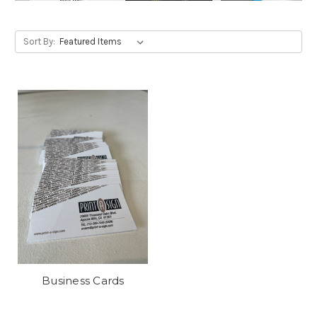
Sort By:
Business Cards