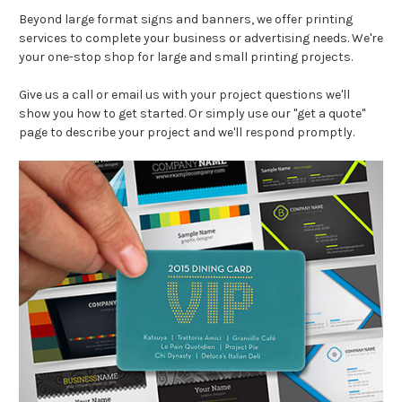
Beyond large format signs and banners, we offer printing
services to complete your business or advertising needs. We're
your one-stop shop for large and small printing projects.
Give us a call or email us with your project questions we'll
show you how to get started. Or simply use our "get a quote"
page to describe your project and we'll respond promptly.