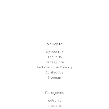
Navigate
Upload File
About Us
Get a Quote
Installation & Delivery
Contact Us
Sitemap
Categories
A-Frame
Posters