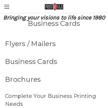
Bringing your visions to life since 1980
Business Cards
Flyers / Mailers
Business Cards
Brochures
Complete Your Business Printing
Needs