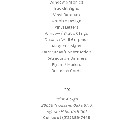
Window Graphics
Backlit Signs
Vinyl Banners
Graphic Design
Vinyl Letters
Window / Static Clings
Decals / Wall Graphics
Magnetic Signs
Barricades/Construction
Retractable Banners
Flyers / Mailers
Business Cards
Info
Print-A-Sign
29056 Thousand Oaks Blvd.
Agoura Hills, CA 91301
Call us at (213)389-7446